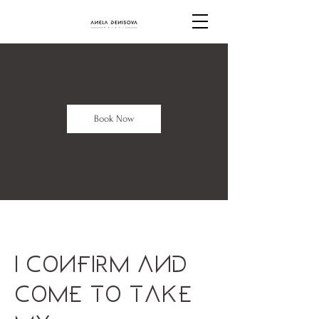
Book Now
I confirm and
come to take