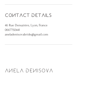
Contact Details
46 Rue Denuzière, Lyon, France
0667750441
aneladenisovabride@gmail.com
ANELA DENISOVA
Shop
Make an appointment
About