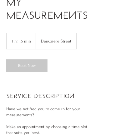
my
measurements
1 hr 15 min
1
Denuzière Street
h
1
5
m
Book Now
i
n
Service Description
Have we notified you to come in for your
measurements?
Make an appointment by choosing a time slot
that suits you best.