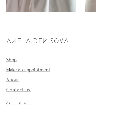
ANELA DENISOVA
Shop
Make an appointment
About
Contact us
Shop Policy
Payment methods
Forum
Cookie Policy