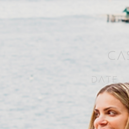
Cas
Date
September 