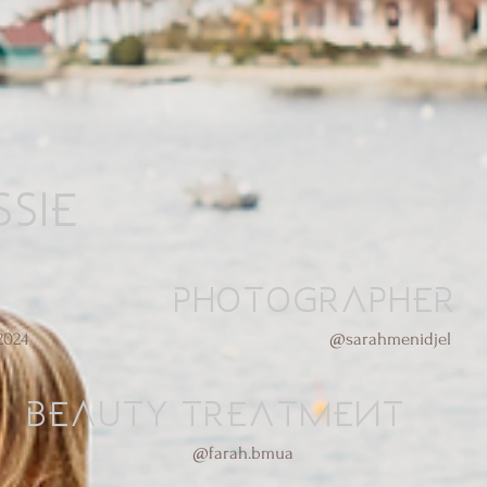
sie
Photographer
2024
@sarahmenidjel
Beauty treatment
@farah.bmua