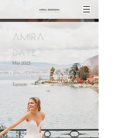
AMIRA
Date
Mai 2025
Emplacement
Tunisie