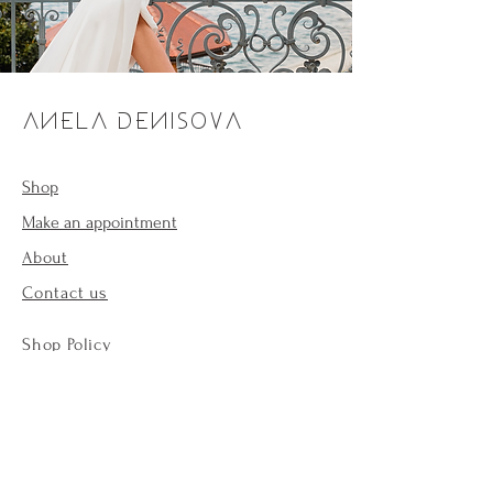
ANELA DENISOVA
Shop
Make an appointment
About
Contact us
Shop Policy
Payment methods
Forum
Cookie Policy
Legal notices